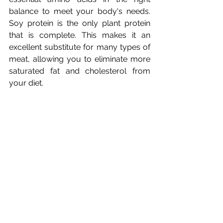
balance to meet your body's needs. 
Soy protein is the only plant protein 
that is complete. This makes it an 
excellent substitute for many types of 
meat, allowing you to eliminate more 
saturated fat and cholesterol from 
While soybeans have much to offer 
from a protein perspective, they 
contain so many nutrients, such as 
isoflavones, that they are now the 
centre of so much attention. Soy 
protein enhances the body's ability to 
retain and absorb calcium into the 
bones. Soy isoflavones help by 