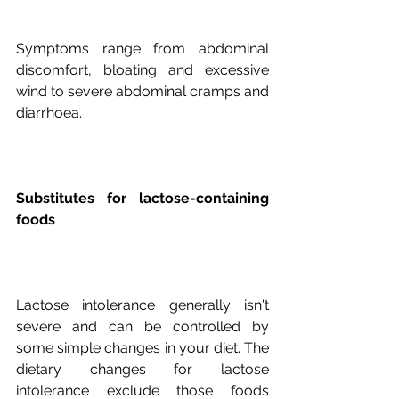
Symptoms range from abdominal 
discomfort, bloating and excessive 
wind to severe abdominal cramps and 
Substitutes for lactose-containing 
foods
Lactose intolerance generally isn't 
severe and can be controlled by 
some simple changes in your diet. The 
dietary changes for lactose 
intolerance exclude those foods 