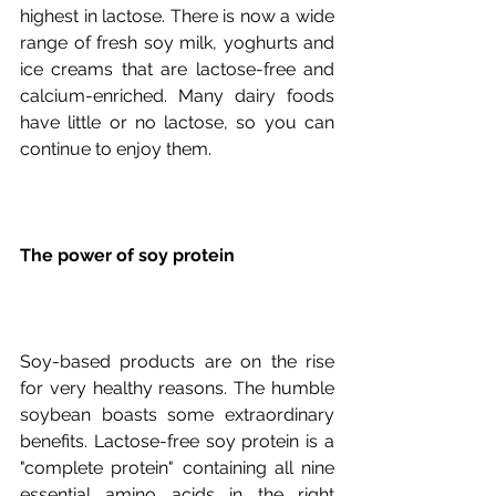
highest in lactose. There is now a wide 
range of fresh soy milk, yoghurts and 
ice creams that are lactose-free and 
calcium-enriched. Many dairy foods 
have little or no lactose, so you can 
The power of soy protein
Soy-based products are on the rise 
for very healthy reasons. The humble 
soybean boasts some extraordinary 
benefits. Lactose-free soy protein is a 
"complete protein" containing all nine 
essential amino acids in the right 