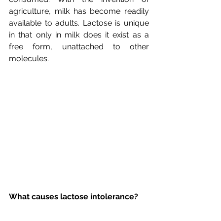
agriculture, milk has become readily 
available to adults. Lactose is unique 
in that only in milk does it exist as a 
free form, unattached to other 
What causes lactose intolerance?