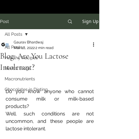
Sign Up
Post
All Posts
Gaurav Bhardwaj
All Posts
Mar 18, 2022
2 min read
Blog: Are You Lactose
Healthy Recipes
Intolerant?
Health Blogs
Macronutrients
Chocolates in Dieting
Do you know anyone who cannot 
consume milk or milk-based 
products? 
Well. such conditions are not 
uncommon, and these people are 