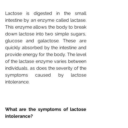
Lactose is digested in the small 
intestine by an enzyme called lactase. 
This enzyme allows the body to break 
down lactose into two simple sugars, 
glucose and galactose. These are 
quickly absorbed by the intestine and 
provide energy for the body. The level 
of the lactase enzyme varies between 
individuals, as does the severity of the 
symptoms caused by lactose 
What are the symptoms of lactose 
intolerance?