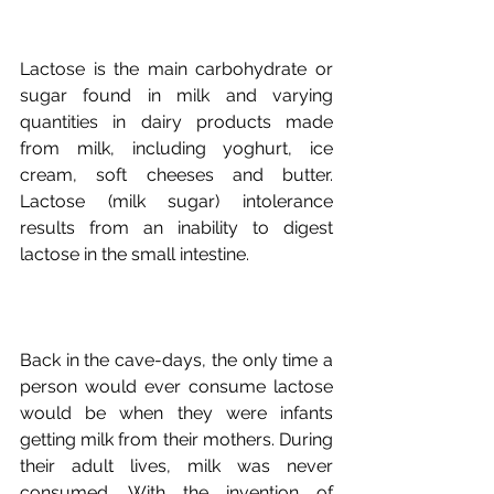
Lactose is the main carbohydrate or 
sugar found in milk and varying 
quantities in dairy products made 
from milk, including yoghurt, ice 
cream, soft cheeses and butter. 
Lactose (milk sugar) intolerance 
results from an inability to digest 
Back in the cave-days, the only time a 
person would ever consume lactose 
would be when they were infants 
getting milk from their mothers. During 
their adult lives, milk was never 
consumed. With the invention of 