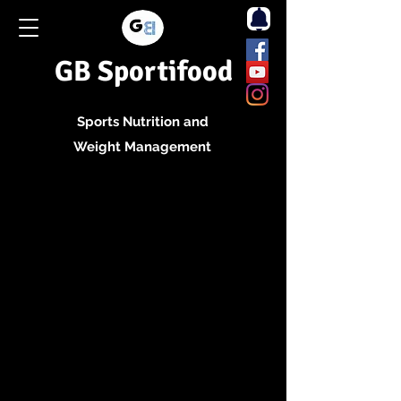
GB Sportifood
Sports Nutrition and
Weight Management