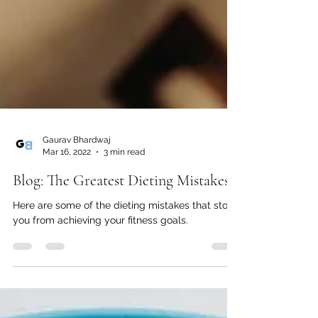
Gaurav Bhardwaj
Mar 16, 2022
3 min read
Blog: The Greatest Dieting Mistakes
Here are some of the dieting mistakes that stop
you from achieving your fitness goals.