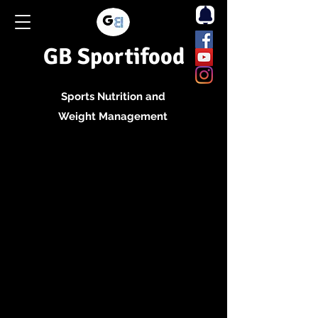
GB Sportifood
Sports Nutrition and
Weight Management