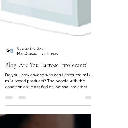
Gaurav Bhardwaj
Mar 18, 2022
2 min read
Blog: Are You Lactose Intolerant?
Do you know anyone who can't consume milk or
milk-based products? The people with this
condition are classified as lactose intolerant