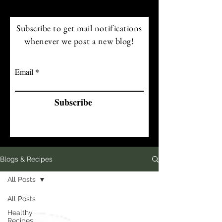
Subscribe to get mail notifications
whenever we post a new blog!
Email
Subscribe
Blogs & Recipes
All Posts
All Posts
Healthy
Recipes