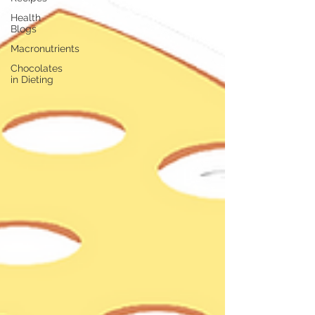
Health
Blogs
Macronutrients
Chocolates
in Dieting