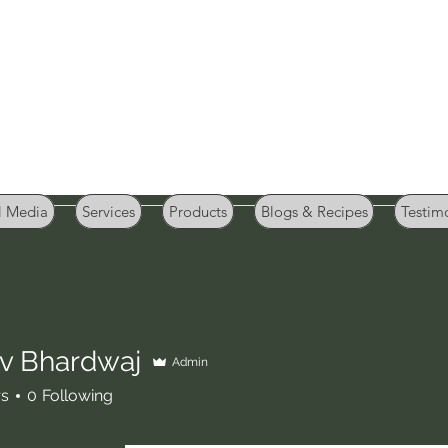
GB Sportifood
Sports Nutrition and Weight Management
l Media
Services
Products
Blogs & Recipes
Testim
v Bhardwaj
Admin
rs
0
Following