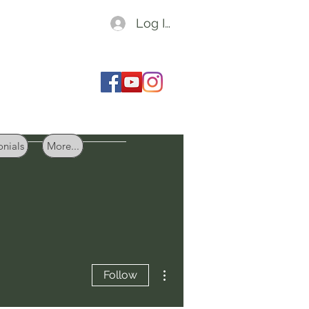
Log In
onials
More...
More actions
Follow