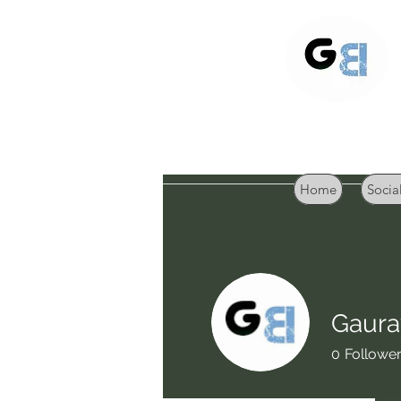
Home
Socia
Gaura
0
Followe