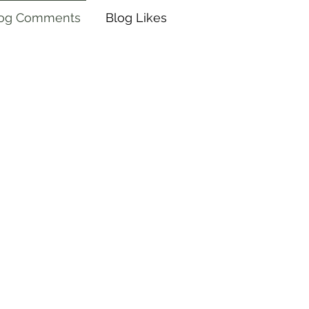
log Comments
Blog Likes