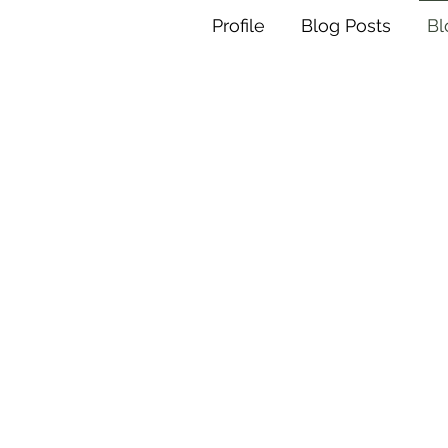
Profile
Blog Posts
B