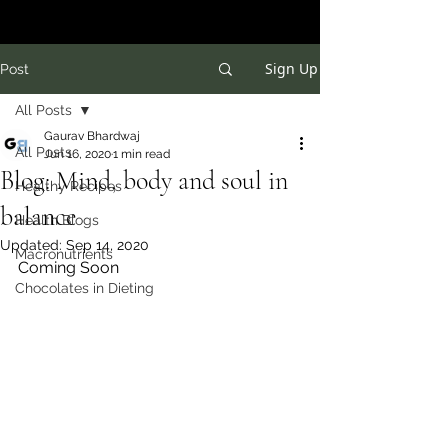
Sign Up
Post
All Posts
Gaurav Bhardwaj
All Posts
Jun 16, 2020
1 min read
Blog: Mind, body and soul in
Healthy Recipes
balance
Health Blogs
Updated:
Sep 14, 2020
Macronutrients
Coming Soon
Chocolates in Dieting