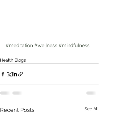
#meditation
#wellness
#mindfulness
Health Blogs
See All
Recent Posts