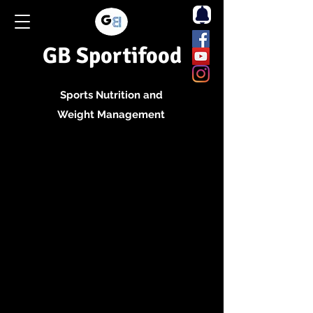
GB Sportifood
Sports Nutrition and
Weight Management