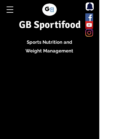
GB Sportifood
Sports Nutrition and
Weight Management