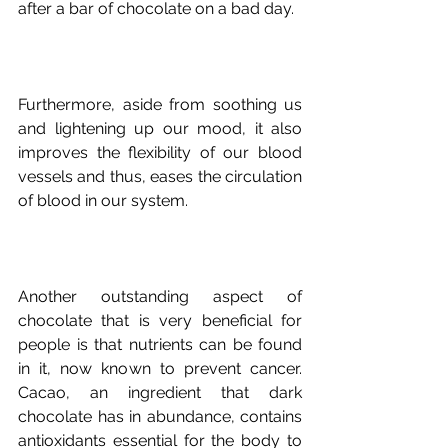
Furthermore, aside from soothing us 
and lightening up our mood, it also 
improves the flexibility of our blood 
vessels and thus, eases the circulation 
Another outstanding aspect of 
chocolate that is very beneficial for 
people is that nutrients can be found 
in it, now known to prevent cancer. 
Cacao, an ingredient that dark 
chocolate has in abundance, contains 
antioxidants essential for the body to 