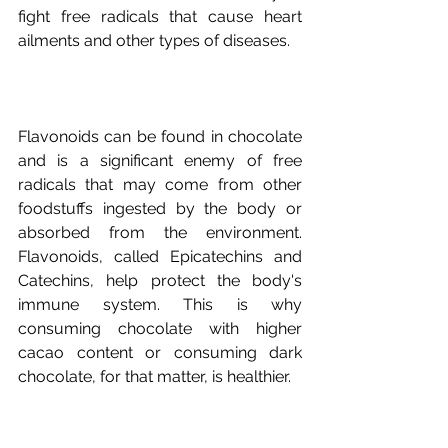
fight free radicals that cause heart 
Flavonoids can be found in chocolate 
and is a significant enemy of free 
radicals that may come from other 
foodstuffs ingested by the body or 
absorbed from the environment. 
Flavonoids, called Epicatechins and 
Catechins, help protect the body's 
immune system. This is why 
consuming chocolate with higher 
cacao content or consuming dark 