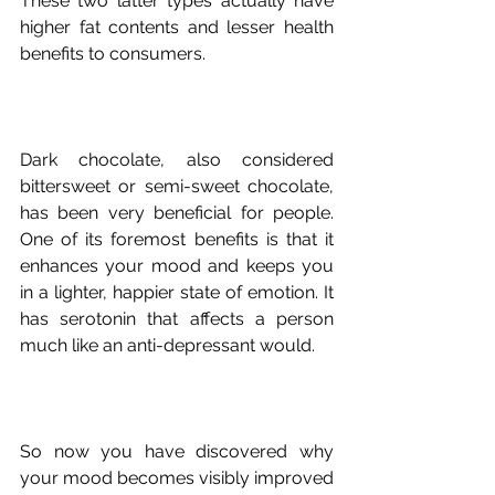
These two latter types actually have 
higher fat contents and lesser health 
Dark chocolate, also considered 
bittersweet or semi-sweet chocolate, 
has been very beneficial for people. 
One of its foremost benefits is that it 
enhances your mood and keeps you 
in a lighter, happier state of emotion. It 
has serotonin that affects a person 
So now you have discovered why 
your mood becomes visibly improved 