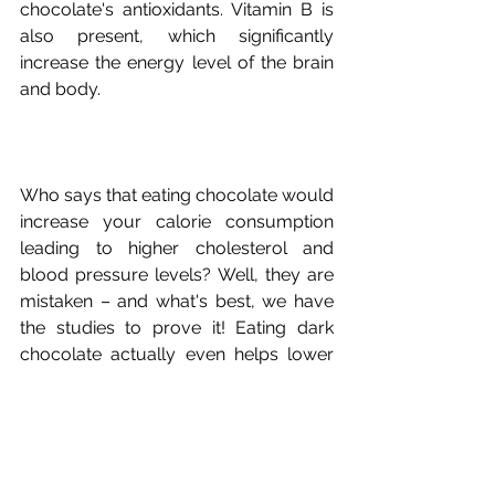
chocolate's antioxidants. Vitamin B is 
also present, which significantly 
increase the energy level of the brain 
Who says that eating chocolate would 
increase your calorie consumption 
leading to higher cholesterol and 
blood pressure levels? Well, they are 
mistaken – and what's best, we have 
the studies to prove it! Eating dark 
chocolate actually even helps lower 
the body's cholesterol and blood 
pressure levels. That's a resounding 
"Yay!" for all chocolate lovers. Even if 
chocolate has fats and cholesterol, 
they are the good kind that does not 