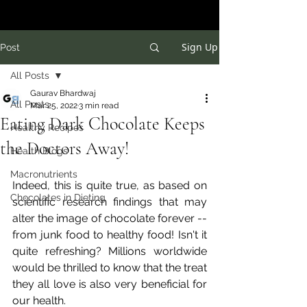
Sign Up
Post
All Posts
Gaurav Bhardwaj
All Posts
Mar 25, 2022
3 min read
Eating Dark Chocolate Keeps
Healthy Recipes
the Doctors Away!
Health Blogs
Macronutrients
Indeed, this is quite true, as based on 
Chocolates in Dieting
scientific research findings that may 
alter the image of chocolate forever -- 
from junk food to healthy food! Isn't it 
quite refreshing? Millions worldwide 
would be thrilled to know that the treat 
they all love is also very beneficial for 