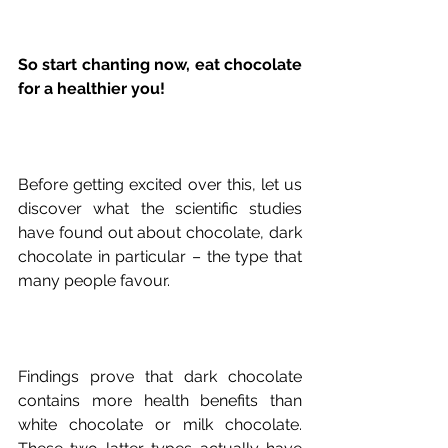
So start chanting now, eat chocolate 
for a healthier you!
Before getting excited over this, let us 
discover what the scientific studies 
have found out about chocolate, dark 
chocolate in particular – the type that 
Findings prove that dark chocolate 
contains more health benefits than 
white chocolate or milk chocolate. 