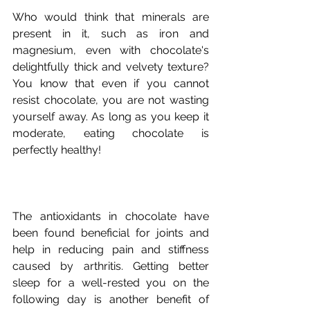
Who would think that minerals are 
present in it, such as iron and 
magnesium, even with chocolate's 
delightfully thick and velvety texture? 
You know that even if you cannot 
resist chocolate, you are not wasting 
yourself away. As long as you keep it 
moderate, eating chocolate is 
The antioxidants in chocolate have 
been found beneficial for joints and 
help in reducing pain and stiffness 
caused by arthritis. Getting better 
sleep for a well-rested you on the 
following day is another benefit of 