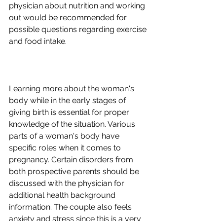
physician about nutrition and working 
out would be recommended for 
possible questions regarding exercise 
Learning more about the woman's 
body while in the early stages of 
giving birth is essential for proper 
knowledge of the situation. Various 
parts of a woman's body have 
specific roles when it comes to 
pregnancy. Certain disorders from 
both prospective parents should be 
discussed with the physician for 
additional health background 
information. The couple also feels 
anxiety and stress since this is a very 