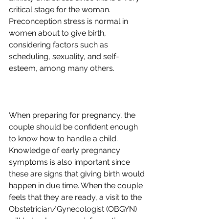
critical stage for the woman. 
Preconception stress is normal in 
women about to give birth, 
considering factors such as 
scheduling, sexuality, and self-
When preparing for pregnancy, the 
couple should be confident enough 
to know how to handle a child. 
Knowledge of early pregnancy 
symptoms is also important since 
these are signs that giving birth would 
happen in due time. When the couple 
feels that they are ready, a visit to the 
Obstetrician/Gynecologist (OBGYN) 