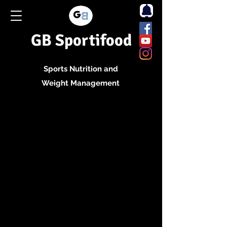
GB Sportifood
Sports Nutrition and
Weight Management