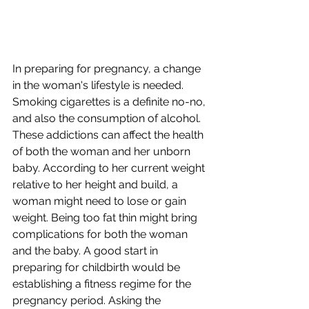
In preparing for pregnancy, a change 
in the woman's lifestyle is needed. 
Smoking cigarettes is a definite no-no, 
and also the consumption of alcohol. 
These addictions can affect the health 
of both the woman and her unborn 
baby. According to her current weight 
relative to her height and build, a 
woman might need to lose or gain 
weight. Being too fat thin might bring 
complications for both the woman 
and the baby. A good start in 
preparing for childbirth would be 
establishing a fitness regime for the 
pregnancy period. Asking the 