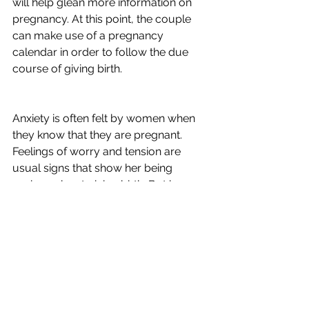
will help glean more information on 
pregnancy. At this point, the couple 
can make use of a pregnancy 
calendar in order to follow the due 
course of giving birth.
Anxiety is often felt by women when 
they know that they are pregnant. 
Feelings of worry and tension are 
usual signs that show her being 
anxious about giving birth. But by 
spending time with your husband, 
regular visits to the OBGYN, finding 
time to relax and unwind, with good 
exercise, anxiety should not be a 
problem at all.
 All you have to worry about is what 