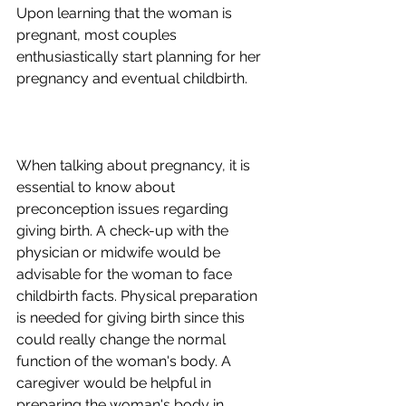
Upon learning that the woman is 
pregnant, most couples 
enthusiastically start planning for her 
pregnancy and eventual childbirth.
When talking about pregnancy, it is 
essential to know about 
preconception issues regarding 
giving birth. A check-up with the 
physician or midwife would be 
advisable for the woman to face 
childbirth facts. Physical preparation 
is needed for giving birth since this 
could really change the normal 
function of the woman's body. A 
caregiver would be helpful in 
preparing the woman's body in 