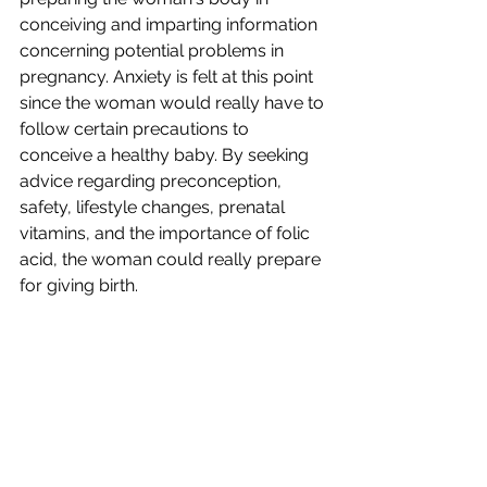
conceiving and imparting information 
concerning potential problems in 
pregnancy. Anxiety is felt at this point 
since the woman would really have to 
follow certain precautions to 
conceive a healthy baby. By seeking 
advice regarding preconception, 
safety, lifestyle changes, prenatal 
vitamins, and the importance of folic 
acid, the woman could really prepare 
for giving birth.