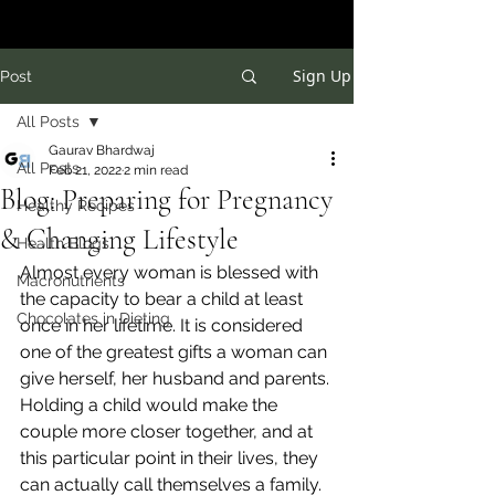
Sign Up
Post
All Posts
Gaurav Bhardwaj
All Posts
Feb 21, 2022
2 min read
Blog: Preparing for Pregnancy
Healthy Recipes
& Changing Lifestyle
Health Blogs
Almost every woman is blessed with 
Macronutrients
the capacity to bear a child at least 
Chocolates in Dieting
once in her lifetime. It is considered 
one of the greatest gifts a woman can 
give herself, her husband and parents. 
Holding a child would make the 
couple more closer together, and at 
this particular point in their lives, they 
can actually call themselves a family. 