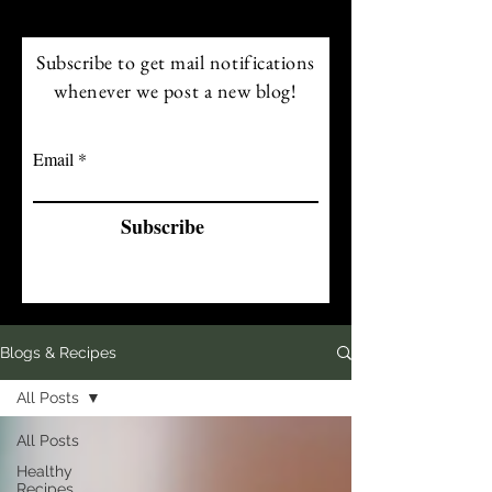
Subscribe to get mail notifications
whenever we post a new blog!
Email
Subscribe
Blogs & Recipes
All Posts
All Posts
Healthy
Recipes