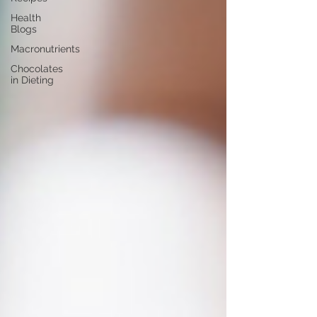
Health
Blogs
Macronutrients
Chocolates
in Dieting