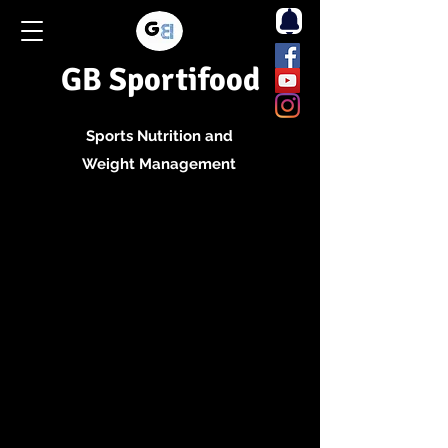
GB Sportifood
Sports Nutrition and
Weight Management