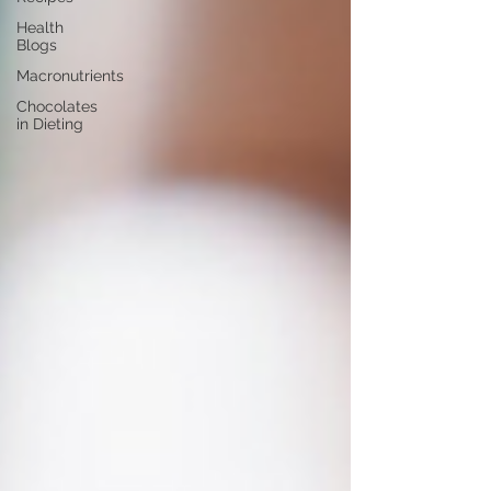
Health
Blogs
Macronutrients
Chocolates
in Dieting