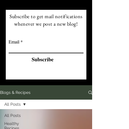
Subscribe to get mail notifications
whenever we post a new blog!
Email
Subscribe
Blogs & Recipes
All Posts
All Posts
Healthy
Recipes