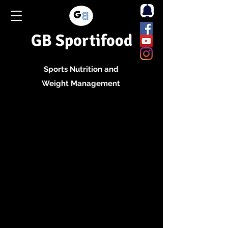
GB Sportifood
Sports Nutrition and
Weight Management