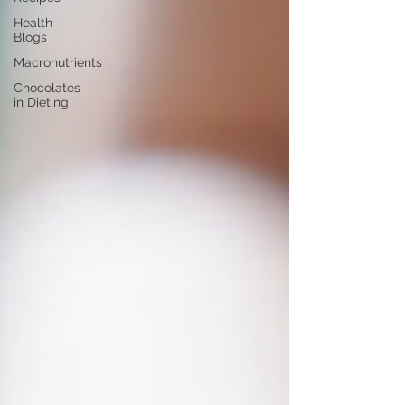
Health
Blogs
Macronutrients
Chocolates
in Dieting