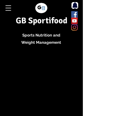
GB Sportifood
Sports Nutrition and
Weight Management