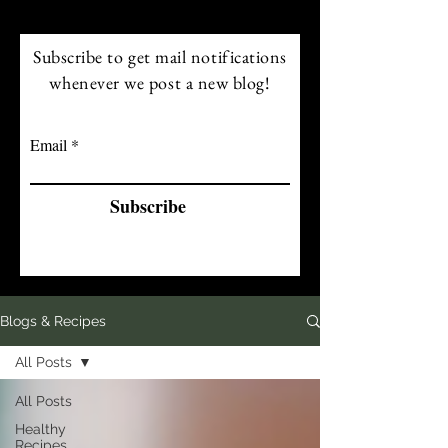
Subscribe to get mail notifications
whenever we post a new blog!
Email
Subscribe
Blogs & Recipes
All Posts
All Posts
Healthy
Recipes