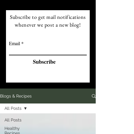
Subscribe to get mail notifications
whenever we post a new blog!
Email
Subscribe
Blogs & Recipes
All Posts
All Posts
Healthy
Recipes