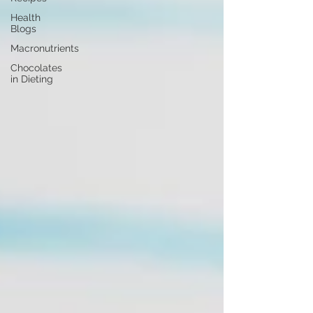
Health
Blogs
Macronutrients
Chocolates
in Dieting