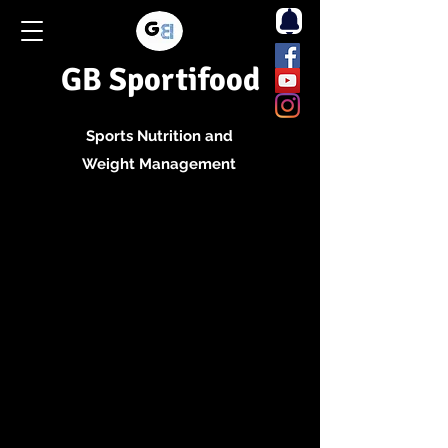
GB Sportifood
Sports Nutrition and
Weight Management