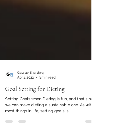
Gaurav Bhardwaj
Apr 1, 2022
3 min read
Goal Setting for Dieting
Setting Goals when Dieting is fun, and that's how
we can make dieting a sustainable one. As with
most things in life, setting goals is...