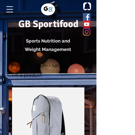
GB Sportifood
Sports Nutrition and
Weight Management
Home
All Products
I'm a product