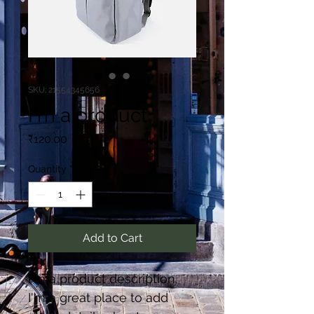
SKU: 21554345656
I'm a product
Price
₹120.00
Quantity
*
Add to Cart
I'm a product description. 
I'm a great place to add 